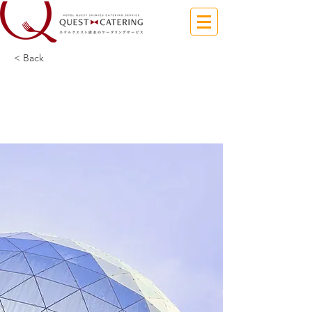
< Back
5 most promising
Fintech startups