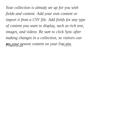
Your collection is already set up for you with 
fields and content. Add your own content or 
import it from a CSV file. Add fields for any type 
of content you want to display, such as rich text, 
images, and videos. Be sure to click Sync after 
making changes in a collection, so visitors can 
see your newest content on your live site. 
Previous
Next
クエストケータリング
424-0816
静岡県静岡市清水区真砂町3-27
TEL 054-366-8783
MAIL
info@takeyaryokan.com
運営会社