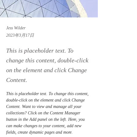
Jess Wilder
2023年3月17日
This is placeholder text. To
change this content, double-click
on the element and click Change
Content.
This is placeholder text. To change this content, 
double-click on the element and click Change 
Content. Want to view and manage all your 
collections? Click on the Content Manager 
button in the Add panel on the left. Here, you 
can make changes to your content, add new 
fields, create dynamic pages and more.